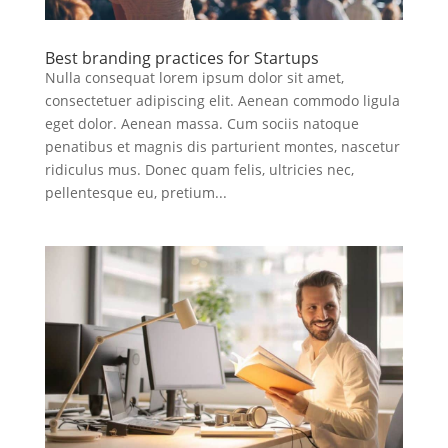
Best branding practices for Startups
Nulla consequat lorem ipsum dolor sit amet,
consectetuer adipiscing elit. Aenean commodo ligula
eget dolor. Aenean massa. Cum sociis natoque
penatibus et magnis dis parturient montes, nascetur
ridiculus mus. Donec quam felis, ultricies nec,
pellentesque eu, pretium...