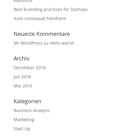
exposure
Best branding practices for Startups
Aute consequat hendrerit
Neueste Kommentare
Mr WordPress
zu
Hello world!
Archiv
Dezember 2018
Juli 2018
Mai 2016
Kategorien
Business Analysis
Marketing
Start Up