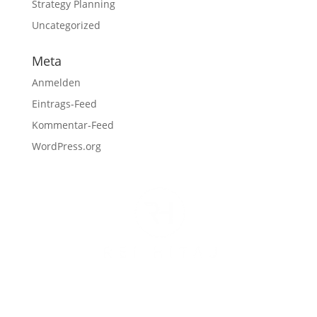
Strategy Planning
Uncategorized
Meta
Anmelden
Eintrags-Feed
Kommentar-Feed
WordPress.org