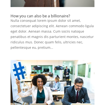
How you can also be a billionaire?
Nulla consequat lorem ipsum dolor sit amet,
consectetuer adipiscing elit. Aenean commodo ligula
eget dolor. Aenean massa. Cum sociis natoque
penatibus et magnis dis parturient montes, nascetur
ridiculus mus. Donec quam felis, ultricies nec,
pellentesque eu, pretium...