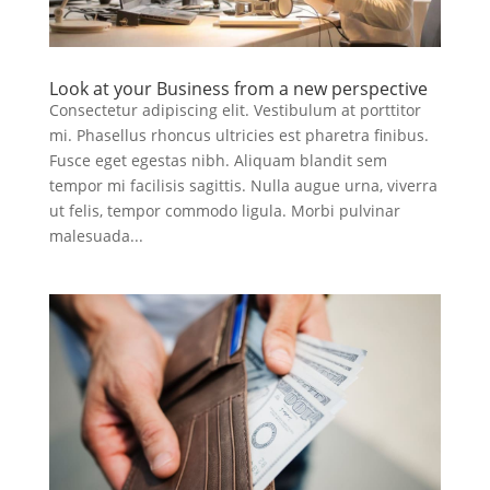
Look at your Business from a new perspective
Consectetur adipiscing elit. Vestibulum at porttitor
mi. Phasellus rhoncus ultricies est pharetra finibus.
Fusce eget egestas nibh. Aliquam blandit sem
tempor mi facilisis sagittis. Nulla augue urna, viverra
ut felis, tempor commodo ligula. Morbi pulvinar
malesuada...