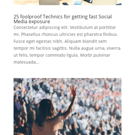
25 foolproof Technics for getting fast Social
Media exposure
Consectetur adipiscing elit. Vestibulum at porttitor
mi. Phasellus rhoncus ultricies est pharetra finibus.
Fusce eget egestas nibh. Aliquam blandit sem
tempor mi facilisis sagittis. Nulla augue urna, viverra
ut felis, tempor commodo ligula. Morbi pulvinar
malesuada...