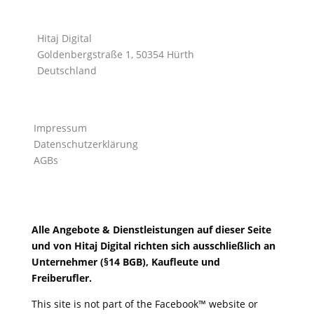
Hitaj Digital
Goldenbergstraße 1, 50354 Hürth
Deutschland
Impressum
Datenschutzerklärung
AGBs
Alle Angebote & Dienstleistungen auf dieser Seite
und von Hitaj Digital richten sich ausschließlich an
Unternehmer (§14 BGB), Kaufleute und
Freiberufler.
This site is not part of the Facebook™ website or