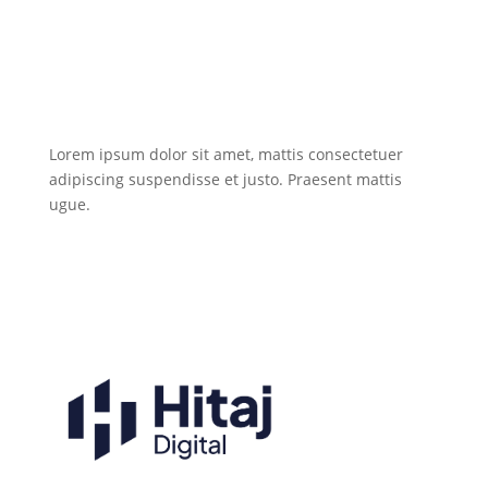
Lorem ipsum dolor sit amet, mattis consectetuer
adipiscing suspendisse et justo. Praesent mattis
ugue.