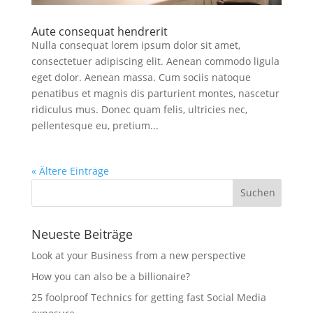
Aute consequat hendrerit
Nulla consequat lorem ipsum dolor sit amet,
consectetuer adipiscing elit. Aenean commodo ligula
eget dolor. Aenean massa. Cum sociis natoque
penatibus et magnis dis parturient montes, nascetur
ridiculus mus. Donec quam felis, ultricies nec,
pellentesque eu, pretium...
« Ältere Einträge
Neueste Beiträge
Look at your Business from a new perspective
How you can also be a billionaire?
25 foolproof Technics for getting fast Social Media