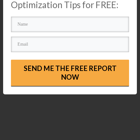
Optimization Tips for FREE:
SEND ME THE FREE REPORT
NOW