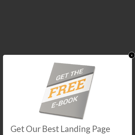
x
Get Our Best Landing Page