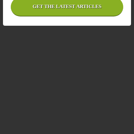
GET THE LATEST ARTICLES