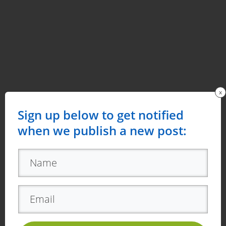
x
Sign up below to get notified
when we publish a new post: